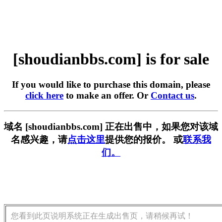
[shoudianbbs.com] is for sale
If you would like to purchase this domain, please
click here
to make an offer. Or
Contact us
.
域名 [shoudianbbs.com] 正在出售中，如果您对该域
名感兴趣，请
点击这里
提供您的报价。 或
联系我
们。
您看到此页说明系统正在生成出售页，请稍候再试！