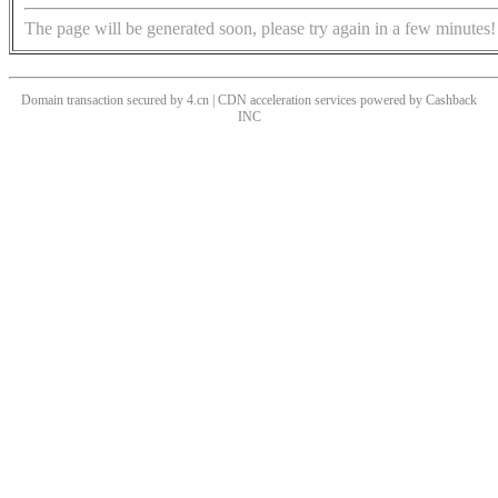
The page will be generated soon, please try again in a few minutes!
Domain transaction secured by 4.cn | CDN acceleration services powered by
Cashback
INC