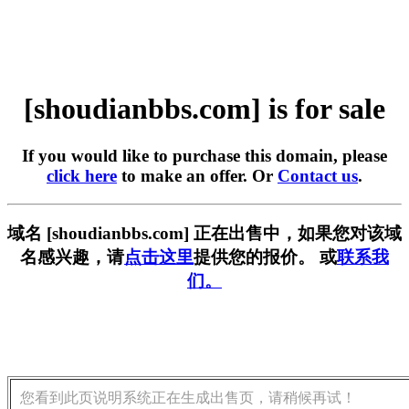
[shoudianbbs.com] is for sale
If you would like to purchase this domain, please
click here
to make an offer. Or
Contact us
.
域名 [shoudianbbs.com] 正在出售中，如果您对该域
名感兴趣，请
点击这里
提供您的报价。 或
联系我
们。
您看到此页说明系统正在生成出售页，请稍候再试！