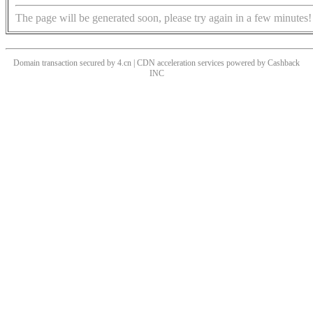
The page will be generated soon, please try again in a few minutes!
Domain transaction secured by 4.cn | CDN acceleration services powered by
Cashback
INC