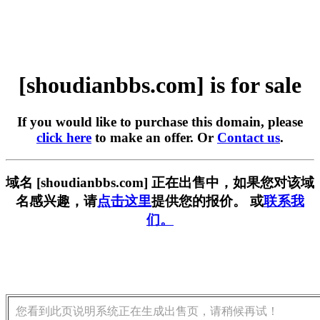
[shoudianbbs.com] is for sale
If you would like to purchase this domain, please
click here
to make an offer. Or
Contact us
.
域名 [shoudianbbs.com] 正在出售中，如果您对该域
名感兴趣，请
点击这里
提供您的报价。 或
联系我
们。
您看到此页说明系统正在生成出售页，请稍候再试！