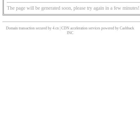
The page will be generated soon, please try again in a few minutes!
Domain transaction secured by 4.cn | CDN acceleration services powered by
Cashback
INC